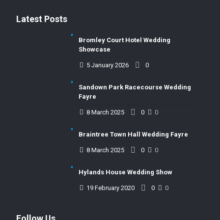
Latest Posts
Bromley Court Hotel Wedding
Showcase
5 January 2026
0
Sandown Park Racecourse Wedding
Fayre
8 March 2025
0
0
Braintree Town Hall Wedding Fayre
8 March 2025
0
0
Hylands House Wedding Show
19 February 2020
0
0
Follow Us