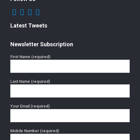
Latest Tweets
Newsletter Subscription
First Name (required)
Last Name (required)
Your Email (required)
Mobile Number (required)