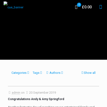
0
£0.00
Categories
Tags
Authors
Show all
admin
on
20 September 2019
Congratulations Andy & Amy Springford