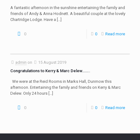
A fantastic afternoon in the sunshine entertaining the family and
friends of Andy & Anna Hodnett. A beautiful couple at the lovely
Chartridge Lodge. Have a
[…]
0
0
Read more
admin
on
15 August 2019
Congratulations to Kerry & Marc Delew……..
We were at the Reid Rooms in Marks Hall, Dunmow this
afternoon. Entertaining the family and friends on Kerry & Marc
Delew. Only 24 hours
[…]
0
0
Read more