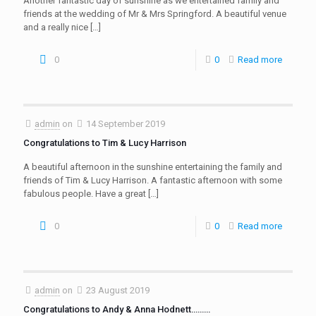
Another fantastic day of sunshine as we entertained family and
friends at the wedding of Mr & Mrs Springford. A beautiful venue
and a really nice
[…]
0
0
Read more
admin
on
14 September 2019
Congratulations to Tim & Lucy Harrison
A beautiful afternoon in the sunshine entertaining the family and
friends of Tim & Lucy Harrison. A fantastic afternoon with some
fabulous people. Have a great
[…]
0
0
Read more
admin
on
23 August 2019
Congratulations to Andy & Anna Hodnett………