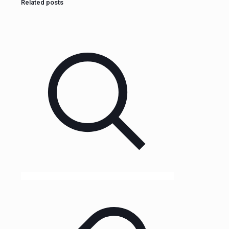
Related posts