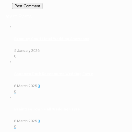
Latest Posts
Bromley Court Hotel Wedding Showcase
5 January 2026
0
Sandown Park Racecourse Wedding Fayre
8 March 2025
0
0
Braintree Town Hall Wedding Fayre
8 March 2025
0
0