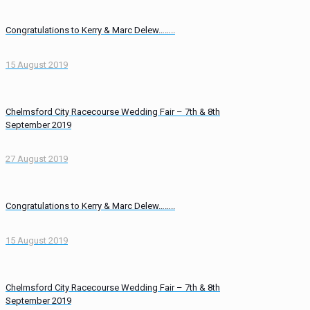
Congratulations to Kerry & Marc Delew……..
15 August 2019
Chelmsford City Racecourse Wedding Fair – 7th & 8th
September 2019
27 August 2019
Congratulations to Kerry & Marc Delew……..
15 August 2019
Chelmsford City Racecourse Wedding Fair – 7th & 8th
September 2019