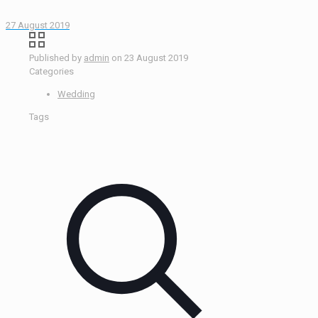
27 August 2019
Published by
admin
on
23 August 2019
Categories
Wedding
Tags