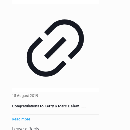
15 August 2019
Congratulations to Kerry & Marc Delew……..
Read more
Leave a Reply