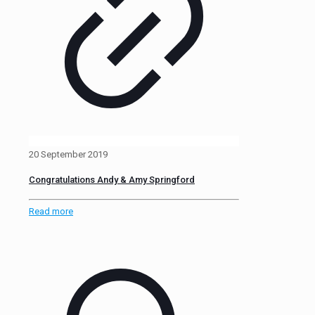
20 September 2019
Congratulations Andy & Amy Springford
Read more