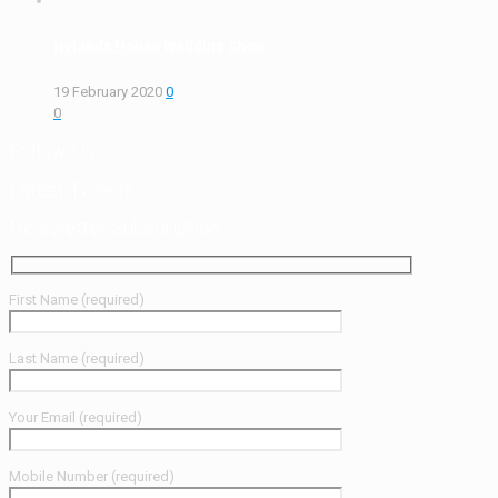
Hylands House Wedding Show
19 February 2020
0
0
Follow Us
Latest Tweets
Newsletter Subscription
First Name (required)
Last Name (required)
Your Email (required)
Mobile Number (required)