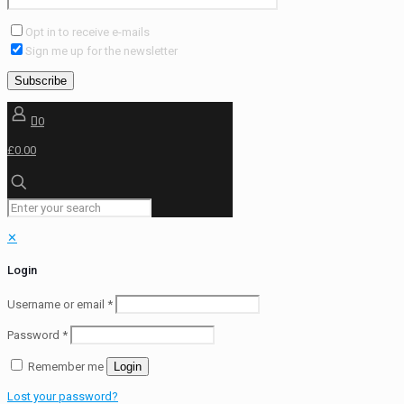
Opt in to receive e-mails
Sign me up for the newsletter
0
£0.00
✕
Login
Username or email
*
Password
*
Remember me
Login
Lost your password?