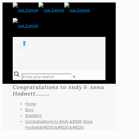
0
£0.00
✕
Congratulations to Andy & Anna
Hodnett………
Home
Blog
Wedding
Congratulations to Andy &#038; Anna
Hodnett&#8230;&#8230;&#8230;