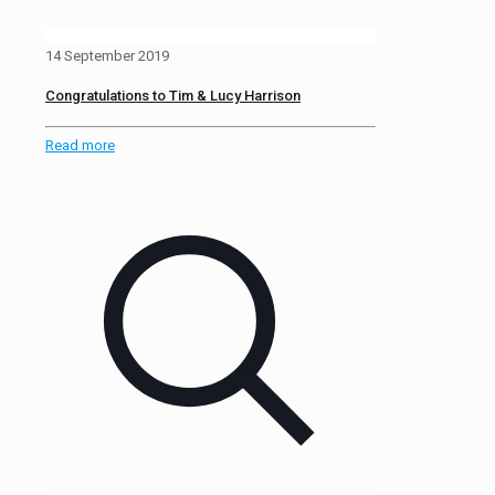
14 September 2019
Congratulations to Tim & Lucy Harrison
Read more