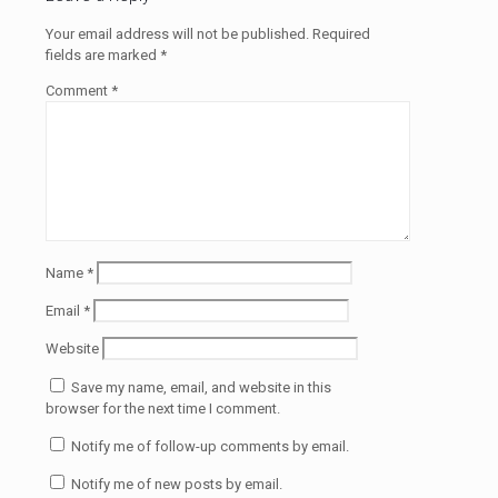
Your email address will not be published.
Required
fields are marked
*
Comment
*
Name
*
Email
*
Website
Save my name, email, and website in this
browser for the next time I comment.
Notify me of follow-up comments by email.
Notify me of new posts by email.