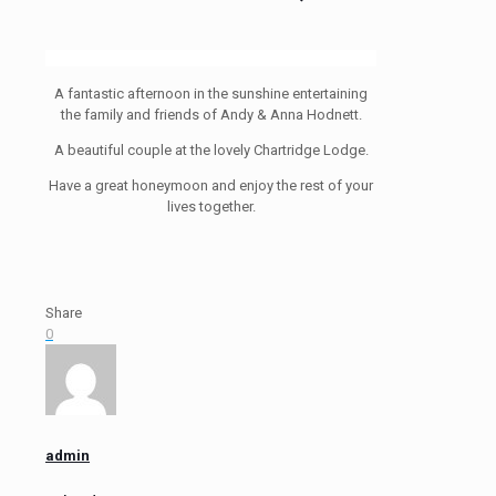
A fantastic afternoon in the sunshine entertaining
the family and friends of Andy & Anna Hodnett.
A beautiful couple at the lovely Chartridge Lodge.
Have a great honeymoon and enjoy the rest of your
lives together.
Share
0
admin