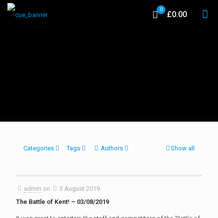
0
£0.00
Categories
Tags
Authors
Show all
admin
on
3 August 2019
The Battle of Kent! – 03/08/2019