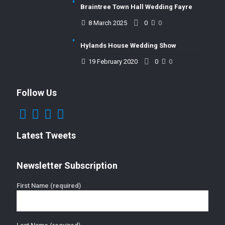
Braintree Town Hall Wedding Fayre
8 March 2025
0
0
Hylands House Wedding Show
19 February 2020
0
0
Follow Us
Latest Tweets
Newsletter Subscription
First Name (required)