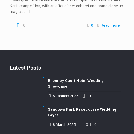
It was great to entertain the staff and competitors of the ‘Battle of
Kent’ competition, with an after dinner cabaret and some close up
magic at
[…]
0
0
Read more
Latest Posts
Bromley Court Hotel Wedding
Showcase
5 January 2026
0
Sandown Park Racecourse Wedding
Fayre
8 March 2025
0
0