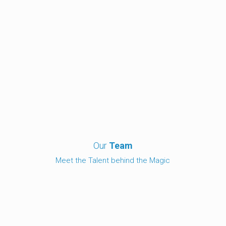
Our
Team
Meet the Talent behind the Magic
Michael Pearce