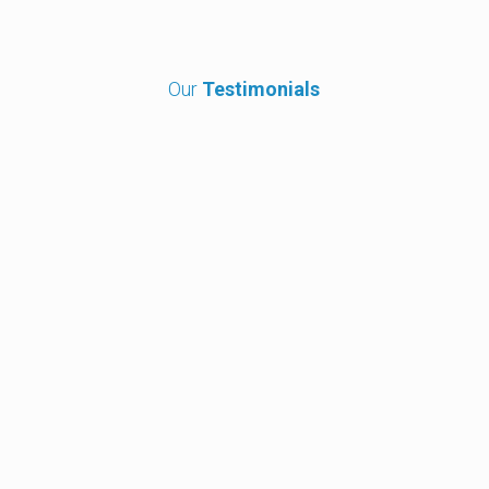
Our
Testimonials