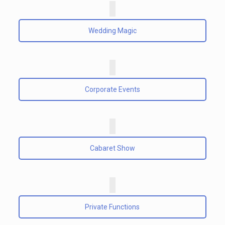
Wedding Magic
Corporate Events
Cabaret Show
Private Functions