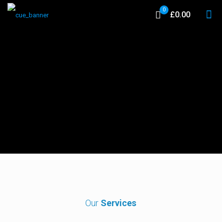
0
£0.00
Our
Services