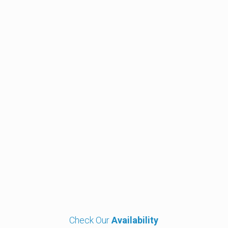
Close-Up, Cabaret & Stage Magician and Mind Reader
Michael Carr
Close-Up, Cabaret & Stage Magician
Our
Clients
Check Our
Availability