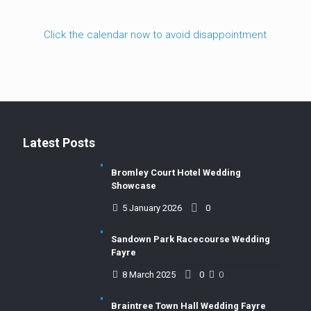
Click the calendar now to avoid disappointment
Latest Posts
Bromley Court Hotel Wedding
Showcase
5 January 2026
0
Sandown Park Racecourse Wedding
Fayre
8 March 2025
0
0
Braintree Town Hall Wedding Fayre