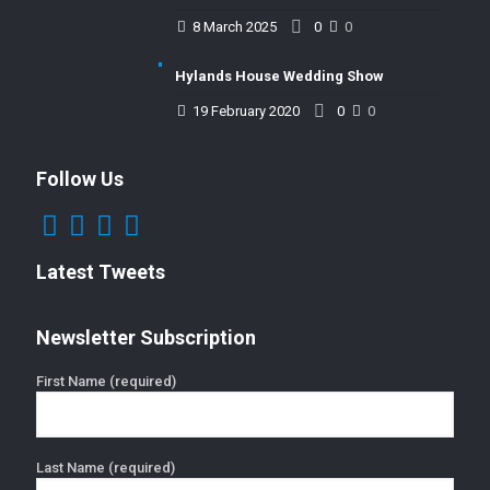
8 March 2025
0
0
Hylands House Wedding Show
19 February 2020
0
0
Follow Us
Latest Tweets
Newsletter Subscription
First Name (required)
Last Name (required)