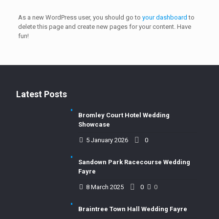
As a new WordPress user, you should go to
your dashboard
to
delete this page and create new pages for your content. Have
fun!
Latest Posts
Bromley Court Hotel Wedding
Showcase
5 January 2026
0
Sandown Park Racecourse Wedding
Fayre
8 March 2025
0
0
Braintree Town Hall Wedding Fayre