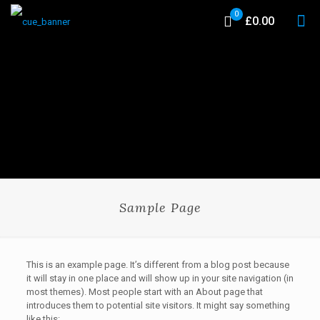
0
£0.00
Sample Page
This is an example page. It’s different from a blog post because
it will stay in one place and will show up in your site navigation (in
most themes). Most people start with an About page that
introduces them to potential site visitors. It might say something
like this: