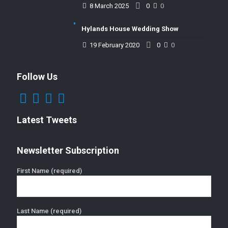
8 March 2025
0
0
Hylands House Wedding Show
19 February 2020
0
0
Follow Us
Latest Tweets
Newsletter Subscription
First Name (required)
Last Name (required)