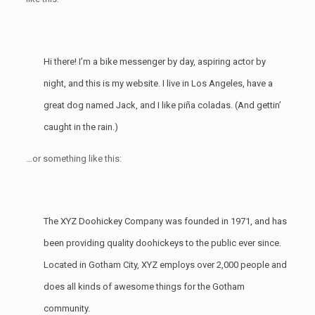
Hi there! I’m a bike messenger by day, aspiring actor by
night, and this is my website. I live in Los Angeles, have a
great dog named Jack, and I like piña coladas. (And gettin’
caught in the rain.)
…or something like this:
The XYZ Doohickey Company was founded in 1971, and has
been providing quality doohickeys to the public ever since.
Located in Gotham City, XYZ employs over 2,000 people and
does all kinds of awesome things for the Gotham
community.