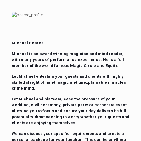
Michael Pearce
Michael is an award winning magician and mind reader,
with many years of performance experience. He is a full
member of the world famous Magic Circle and Equity.
Let Michael entertain your guests and clients with highly
skilled sleight of hand magic and unexplainable miracles
of the mind.
Let Michael and his team, ease the pressure of your
wedding, civil ceremony, private party or corporate event,
allowing you to focus and ensure your day delivers its full
potential without needing to worry whether your guests and
clients are enjoying themselves.
We can discuss your specific requirements and create a
personal package for your function. This can be anything