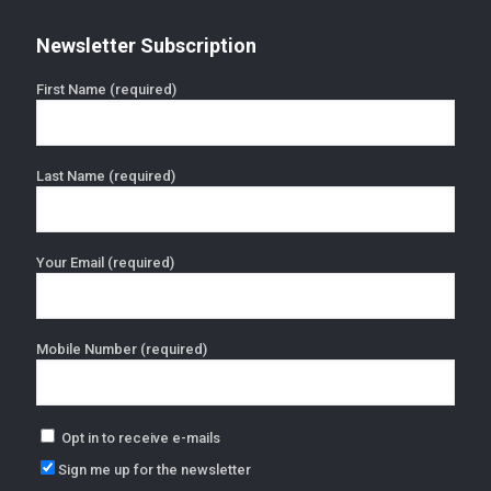
Newsletter Subscription
First Name (required)
Last Name (required)
Your Email (required)
Mobile Number (required)
Opt in to receive e-mails
Sign me up for the newsletter