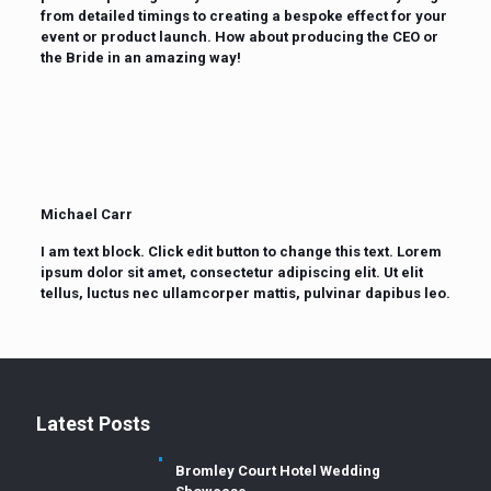
from detailed timings to creating a bespoke effect for your
event or product launch. How about producing the CEO or
the Bride in an amazing way!
Michael Carr
I am text block. Click edit button to change this text. Lorem
ipsum dolor sit amet, consectetur adipiscing elit. Ut elit
tellus, luctus nec ullamcorper mattis, pulvinar dapibus leo.
Latest Posts
Bromley Court Hotel Wedding