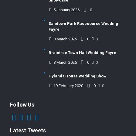
Showcase
5 January 2026
0
Sandown Park Racecourse Wedding
Fayre
8 March 2025
0
0
Braintree Town Hall Wedding Fayre
8 March 2025
0
0
Hylands House Wedding Show
19 February 2020
0
0
Follow Us
Latest Tweets