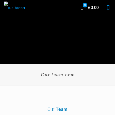
0
£0.00
Our team new
Our
Team