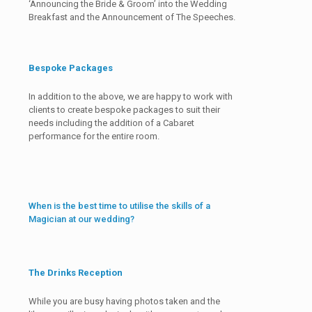
‘Announcing the Bride & Groom’ into the Wedding
Breakfast and the Announcement of The Speeches.
Bespoke Packages
In addition to the above, we are happy to work with
clients to create bespoke packages to suit their
needs including the addition of a Cabaret
performance for the entire room.
When is the best time to utilise the skills of a
Magician at our wedding?
The Drinks Reception
While you are busy having photos taken and the