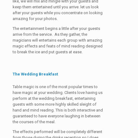
like, we will mix and mingle with your guests and
keep them entertained until you arrive. let us look
after your guests while you concentrate on looking
amazing for your photos.
The entertainment begins a little after your guests
arrive from the service. As they gather, the
magicians will entertains each group with amazing
magic effects and feats of mind reading designed
to break the ice and put guests at ease.
The Wedding Breakfast
Table magic is one of the most popular times to
have magic at your wedding. Clients love having us
perform at the wedding breakfast, entertaining
guests with some more highly skilled sleight of
hand and mind reading. This is both interactive and
guaranteed to have everyone laughing in between
the courses of the meal.
The effects performed will be completely different
from those during the drinks reception so I does