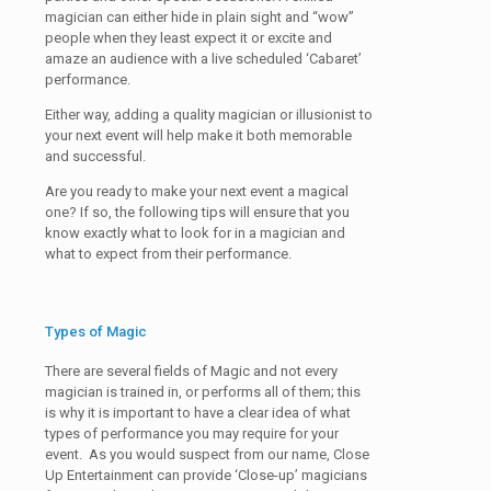
magician can either hide in plain sight and “wow”
people when they least expect it or excite and
amaze an audience with a live scheduled ‘Cabaret’
performance.
Either way, adding a quality magician or illusionist to
your next event will help make it both memorable
and successful.
Are you ready to make your next event a magical
one? If so, the following tips will ensure that you
know exactly what to look for in a magician and
what to expect from their performance.
Types of Magic
There are several fields of Magic and not every
magician is trained in, or performs all of them; this
is why it is important to have a clear idea of what
types of performance you may require for your
event. As you would suspect from our name, Close
Up Entertainment can provide ‘Close-up’ magicians