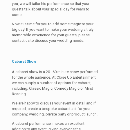
you, we will tailor his performance so that your
guests talk about your special day for years to
come.
Now it is time for you to add some magic to your
big day! If you want to make your wedding a truly
memorable experience for your guests, please
contact us to discuss your wedding needs.
Cabaret Show
A cabaret show is a 20–60 minute show performed
for the whole audience. At Close Up Entertainment,
we can supply a number of options for cabaret,
including; Classic Magic, Comedy Magic or Mind
Reading.
We are happy to discuss your event in detail and if
required, create a bespoke cabaret act for your
company, wedding, private party or product launch.
A cabaret performance, makes an excellent
addition to any event, giving everyone the