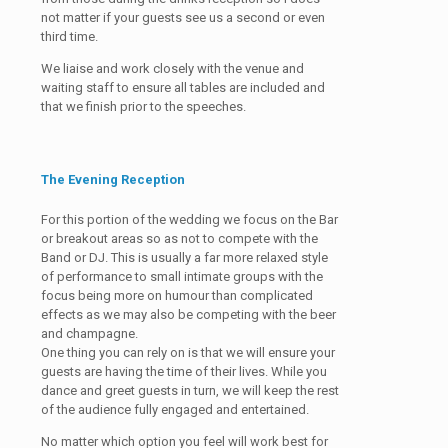
not matter if your guests see us a second or even
third time.
We liaise and work closely with the venue and
waiting staff to ensure all tables are included and
that we finish prior to the speeches.
The Evening Reception
For this portion of the wedding we focus on the Bar
or breakout areas so as not to compete with the
Band or DJ. This is usually a far more relaxed style
of performance to small intimate groups with the
focus being more on humour than complicated
effects as we may also be competing with the beer
and champagne.
One thing you can rely on is that we will ensure your
guests are having the time of their lives. While you
dance and greet guests in turn, we will keep the rest
of the audience fully engaged and entertained.
No matter which option you feel will work best for