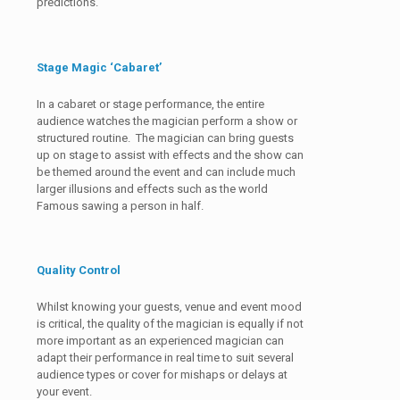
predictions.
Stage Magic ‘Cabaret’
In a cabaret or stage performance, the entire
audience watches the magician perform a show or
structured routine. The magician can bring guests
up on stage to assist with effects and the show can
be themed around the event and can include much
larger illusions and effects such as the world
Famous sawing a person in half.
Quality Control
Whilst knowing your guests, venue and event mood
is critical, the quality of the magician is equally if not
more important as an experienced magician can
adapt their performance in real time to suit several
audience types or cover for mishaps or delays at
your event.