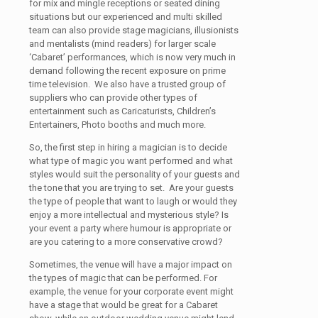
for mix and mingle receptions or seated dining
situations but our experienced and multi skilled
team can also provide stage magicians, illusionists
and mentalists (mind readers) for larger scale
‘Cabaret’ performances, which is now very much in
demand following the recent exposure on prime
time television. We also have a trusted group of
suppliers who can provide other types of
entertainment such as Caricaturists, Children’s
Entertainers, Photo booths and much more.
So, the first step in hiring a magician is to decide
what type of magic you want performed and what
styles would suit the personality of your guests and
the tone that you are trying to set. Are your guests
the type of people that want to laugh or would they
enjoy a more intellectual and mysterious style? Is
your event a party where humour is appropriate or
are you catering to a more conservative crowd?
Sometimes, the venue will have a major impact on
the types of magic that can be performed. For
example, the venue for your corporate event might
have a stage that would be great for a Cabaret