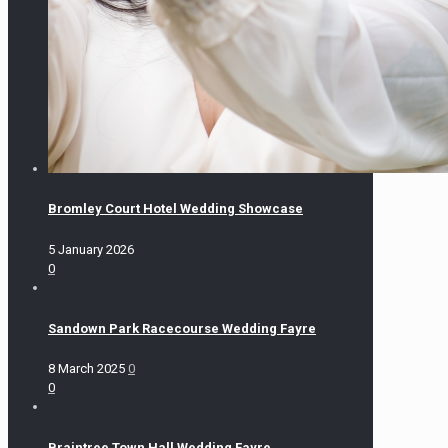
Bromley Court Hotel Wedding Showcase
5 January 2026
0
Sandown Park Racecourse Wedding Fayre
8 March 2025
0
0
Braintree Town Hall Wedding Fayre