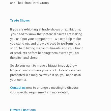
and The Hilton Hotel Group.
Trade Shows
If you are exhibiting at trade shows or exhibitions,
you need to know that potential clients are visiting
you and not your competitors. We can help make
you stand out and draw a crowd by performing a
short, hard hitting magic routine utilising your brand
or products before handing them over to you for
the pitch and close.
So do you want to make a bigger impact, draw
larger crowds or have your products and services
presented in a magical way? If so, you need us in
your corner.
Contact us
now to arrange a meeting to discuss
your specific requirements in more detail.
Private Functions