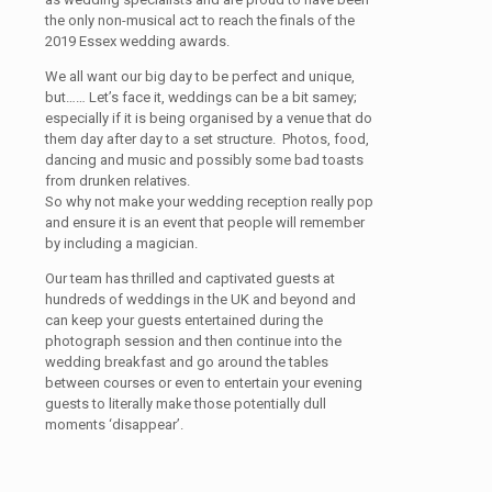
the only non-musical act to reach the finals of the
2019 Essex wedding awards.
We all want our big day to be perfect and unique,
but…… Let’s face it, weddings can be a bit samey;
especially if it is being organised by a venue that do
them day after day to a set structure. Photos, food,
dancing and music and possibly some bad toasts
from drunken relatives.
So why not make your wedding reception really pop
and ensure it is an event that people will remember
by including a magician.
Our team has thrilled and captivated guests at
hundreds of weddings in the UK and beyond and
can keep your guests entertained during the
photograph session and then continue into the
wedding breakfast and go around the tables
between courses or even to entertain your evening
guests to literally make those potentially dull
moments ‘disappear’.