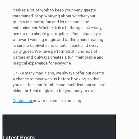
It takes a lot of work to keep your party guests
entertained. Stop worrying about whether your
guests are having fun and let us handle the
entertainment. Whether it is a birthday, anniversary,
hen do or a simple get together… Our unique style
of award-winning magic and baffling mind reading
is sure to captivate and entertain each and every
party guest. We have performed at hundreds of
parties and it always creates a fun, memorable and
magical experience for everyone.
Unlike many magicians, we always offer our clients
a chance to meet with us before booking so that
you can feel comfortable and confident that you are
hiring the best magicians for your party or event.
Contact us
now to schedule a meeting.
Latest Posts