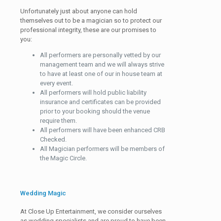
Unfortunately just about anyone can hold
themselves out to be a magician so to protect our
professional integrity, these are our promises to
you:
All performers are personally vetted by our
management team and we will always strive
to have at least one of our in house team at
every event.
All performers will hold public liability
insurance and certificates can be provided
prior to your booking should the venue
require them.
All performers will have been enhanced CRB
Checked.
All Magician performers will be members of
the Magic Circle.
Wedding Magic
At Close Up Entertainment, we consider ourselves
as wedding specialists and are proud to have been