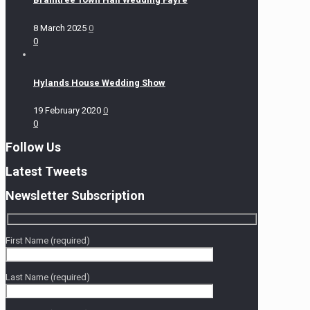
8 March 2025
0
0
Hylands House Wedding Show
19 February 2020
0
0
Follow Us
Latest Tweets
Newsletter Subscription
First Name (required)
Last Name (required)