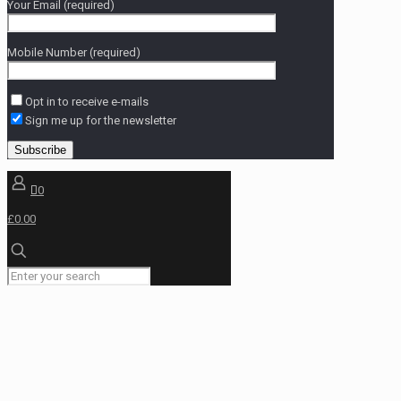
Your Email (required)
Mobile Number (required)
Opt in to receive e-mails
Sign me up for the newsletter
0
£0.00