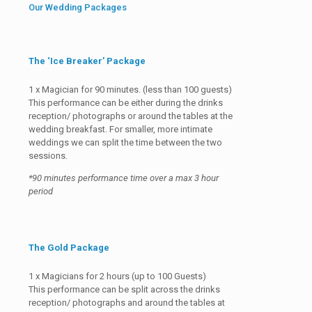
Our Wedding Packages
The ‘Ice Breaker’ Package
1 x Magician for 90 minutes. (less than 100 guests)
This performance can be either during the drinks
reception/ photographs or around the tables at the
wedding breakfast. For smaller, more intimate
weddings we can split the time between the two
sessions.
*90 minutes performance time over a max 3 hour
period
The Gold Package
1 x Magicians for 2 hours (up to 100 Guests)
This performance can be split across the drinks
reception/ photographs and around the tables at