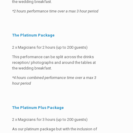
the wedding breakfast.
*2 hours performance time over a max 3 hour period
The Platinum Package
2 x Magicians for 2 hours (up to 200 guests)
This performance can be split across the drinks
reception/ photographs and around the tables at
the wedding breakfast.
*4 hours combined performance time over a max 3
hour period
The Platinum Plus Package
2 x Magicians for 3 hours (up to 200 guests)
As our platinum package but with the inclusion of