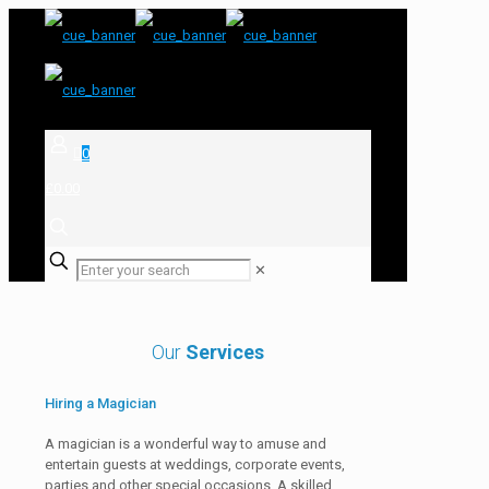
0
£0.00
✕
Our
Services
Hiring a Magician
A magician is a wonderful way to amuse and
entertain guests at weddings, corporate events,
parties and other special occasions. A skilled