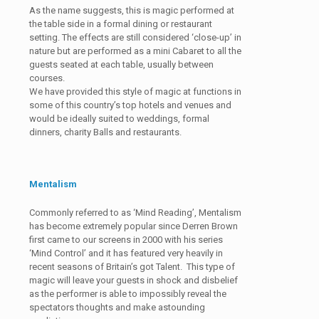
As the name suggests, this is magic performed at
the table side in a formal dining or restaurant
setting. The effects are still considered ‘close-up’ in
nature but are performed as a mini Cabaret to all the
guests seated at each table, usually between
courses.
We have provided this style of magic at functions in
some of this country’s top hotels and venues and
would be ideally suited to weddings, formal
dinners, charity Balls and restaurants.
Mentalism
Commonly referred to as ‘Mind Reading’, Mentalism
has become extremely popular since Derren Brown
first came to our screens in 2000 with his series
‘Mind Control’ and it has featured very heavily in
recent seasons of Britain’s got Talent. This type of
magic will leave your guests in shock and disbelief
as the performer is able to impossibly reveal the
spectators thoughts and make astounding