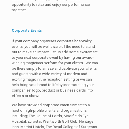
opportunity to relax and enjoy our performance
together.
Corporate Events
If your company organises corporate hospitality
events, you will be well aware of the need to stand
out to make an impact. Let us add some excitement
to your next corporate event by having our award-
winning magicians perform for your clients. We can
be there simply to amaze and captivate your clients
and guests with a wide variety of modern and
exciting magic in the reception setting or we can
help bring your brand to life by incorporating your
companies’ logo, product or business cards into
effects or shows.
We have provided corporate entertainment to a
host of high-profile clients and organisations
including; The House of Lords, Moorfields Eye
Hospital, Eurostar, Wentworth Golf Club, Heritage
Inns, Marriot Hotels, The Royal College of Surgeons