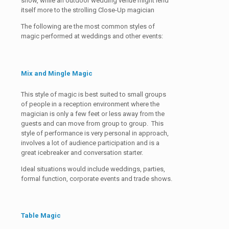
show, while an outdoor wedding venue might lend
itself more to the strolling Close-Up magician
The following are the most common styles of
magic performed at weddings and other events:
Mix and Mingle Magic
This style of magic is best suited to small groups
of people in a reception environment where the
magician is only a few feet or less away from the
guests and can move from group to group. This
style of performance is very personal in approach,
involves a lot of audience participation and is a
great icebreaker and conversation starter.
Ideal situations would include weddings, parties,
formal function, corporate events and trade shows.
Table Magic